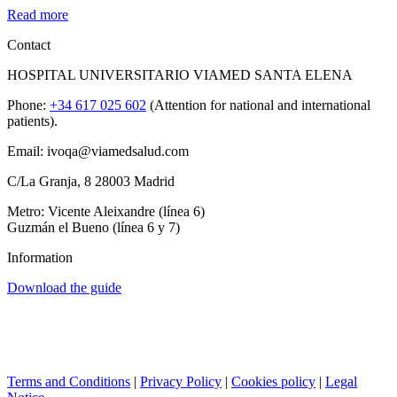
Read more
Contact
HOSPITAL UNIVERSITARIO VIAMED SANTA ELENA
Phone:
+34 617 025 602
(Attention for national and international
patients).
Email: ivoqa@viamedsalud.com
C/La Granja, 8 28003 Madrid
Metro: Vicente Aleixandre (línea 6)
Guzmán el Bueno (línea 6 y 7)
Information
Download the guide
Terms and Conditions
|
Privacy Policy
|
Cookies policy
|
Legal