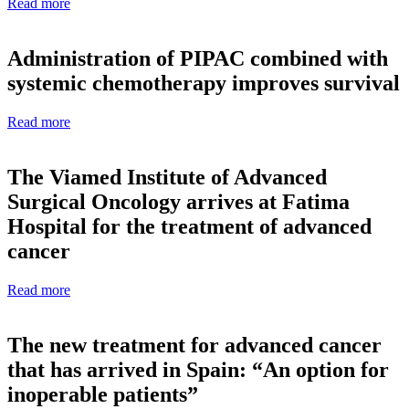
Read more
Administration of PIPAC combined with
systemic chemotherapy improves survival
Read more
The Viamed Institute of Advanced
Surgical Oncology arrives at Fatima
Hospital for the treatment of advanced
cancer
Read more
The new treatment for advanced cancer
that has arrived in Spain: “An option for
inoperable patients”