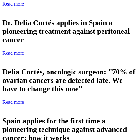
Read more
Dr. Delia Cortés applies in Spain a
pioneering treatment against peritoneal
cancer
Read more
Delia Cortés, oncologic surgeon: "70% of
ovarian cancers are detected late. We
have to change this now"
Read more
Spain applies for the first time a
pioneering technique against advanced
cancer: how it works