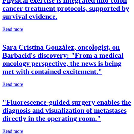
Physical exercise is integrated into colon
cancer treatment protocols, supported by
survival evidence.
Read more
Sara Cristina González, oncologist, on
Barbacid's discovery: "From a medical
oncology perspective, the news is being
met with contained excitement."
Read more
"Fluorescence-guided surgery enables the
diagnosis and visualization of metastases
directly in the operating room."
Read more