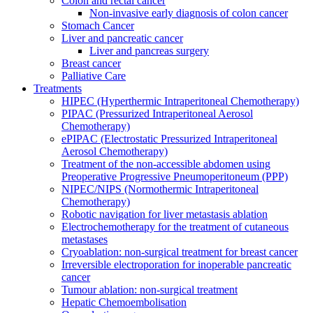
Colon and rectal cancer
Non-invasive early diagnosis of colon cancer
Stomach Cancer
Liver and pancreatic cancer
Liver and pancreas surgery
Breast cancer
Palliative Care
Treatments
HIPEC (Hyperthermic Intraperitoneal Chemotherapy)
PIPAC (Pressurized Intraperitoneal Aerosol
Chemotherapy)
ePIPAC (Electrostatic Pressurized Intraperitoneal
Aerosol Chemotherapy)
Treatment of the non-accessible abdomen using
Preoperative Progressive Pneumoperitoneum (PPP)
NIPEC/NIPS (Normothermic Intraperitoneal
Chemotherapy)
Robotic navigation for liver metastasis ablation
Electrochemotherapy for the treatment of cutaneous
metastases
Cryoablation: non-surgical treatment for breast cancer
Irreversible electroporation for inoperable pancreatic
cancer
Tumour ablation: non-surgical treatment
Hepatic Chemoembolisation