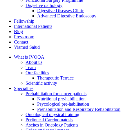
Functional Surgery Programme
Digestive pathology
Digestive Diseases Clinic
Advanced Digestive Endoscopy
Fellowship
International Patients
Blog
Press room
Contact
Viamed Salud
What is IVOQA
About us
Team
Our facilities
Therapeutic Terrace
Scientific activity
Specialties
Prehabilitation for cancer patients
Nutritional pre-habilitation
Psycological pre-habilitation
Prehabilitation and Respiratory Rehabilitation
Oncological physical training
Peritoneal Carcinomatosis
Ascites in Oncology Patients