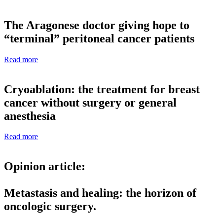
The Aragonese doctor giving hope to
“terminal” peritoneal cancer patients
Read more
Cryoablation: the treatment for breast
cancer without surgery or general
anesthesia
Read more
Opinion article:
Metastasis and healing: the horizon of
oncologic surgery.