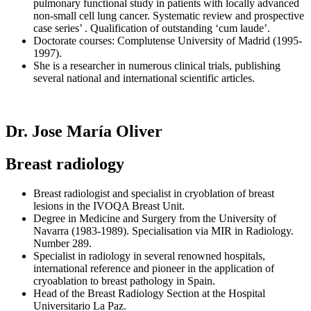
pulmonary functional study in patients with locally advanced
non-small cell lung cancer. Systematic review and prospective
case series’ . Qualification of outstanding ‘cum laude’.
Doctorate courses: Complutense University of Madrid (1995-
1997).
She is a researcher in numerous clinical trials, publishing
several national and international scientific articles.
Dr. Jose María Oliver
Breast radiology
Breast radiologist and specialist in cryoblation of breast
lesions in the IVOQA Breast Unit.
Degree in Medicine and Surgery from the University of
Navarra (1983-1989). Specialisation via MIR in Radiology.
Number 289.
Specialist in radiology in several renowned hospitals,
international reference and pioneer in the application of
cryoablation to breast pathology in Spain.
Head of the Breast Radiology Section at the Hospital
Universitario La Paz.