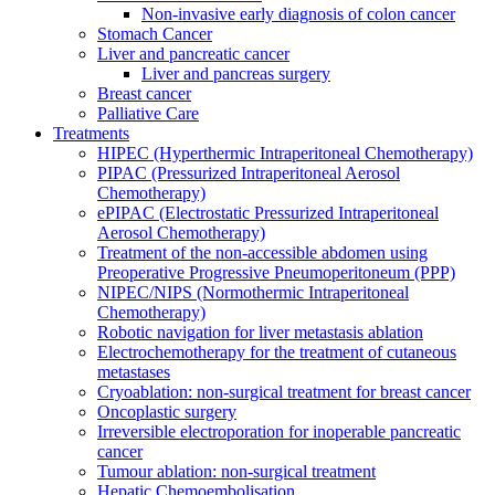
Non-invasive early diagnosis of colon cancer
Stomach Cancer
Liver and pancreatic cancer
Liver and pancreas surgery
Breast cancer
Palliative Care
Treatments
HIPEC (Hyperthermic Intraperitoneal Chemotherapy)
PIPAC (Pressurized Intraperitoneal Aerosol
Chemotherapy)
ePIPAC (Electrostatic Pressurized Intraperitoneal
Aerosol Chemotherapy)
Treatment of the non-accessible abdomen using
Preoperative Progressive Pneumoperitoneum (PPP)
NIPEC/NIPS (Normothermic Intraperitoneal
Chemotherapy)
Robotic navigation for liver metastasis ablation
Electrochemotherapy for the treatment of cutaneous
metastases
Cryoablation: non-surgical treatment for breast cancer
Oncoplastic surgery
Irreversible electroporation for inoperable pancreatic
cancer
Tumour ablation: non-surgical treatment
Hepatic Chemoembolisation