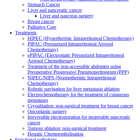
Stomach Cancer
Liver and pancreatic cancer
Liver and pancreas surgery
Breast cancer
Palliative Care
Treatments
HIPEC (Hyperthermic Intraperitoneal Chemotherapy)
PIPAC (Pressurized Intraperitoneal Aerosol
Chemotherapy)
ePIPAC (Electrostatic Pressurized Intraperitoneal
Aerosol Chemotherapy)
Treatment of the non-accessible abdomen using
Preoperative Progressive Pneumoperitoneum (PPP)
NIPEC/NIPS (Normothermic Intraperitoneal
Chemotherapy)
Robotic navigation for liver metastasis ablation
Electrochemotherapy for the treatment of cutaneous
metastases
Cryoablation: non-surgical treatment for breast cancer
Oncoplastic surgery
Irreversible electroporation for inoperable pancreatic
cancer
Tumour ablation: non-surgical treatment
Hepatic Chemoembolisation
Functional pathology