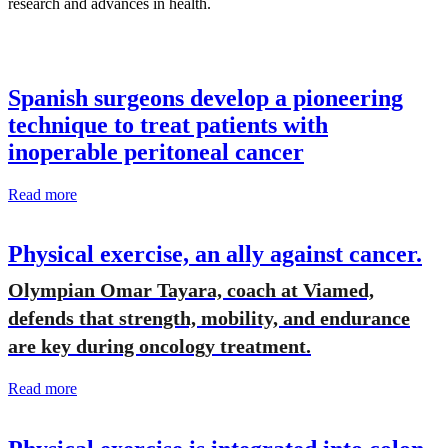
research and advances in health.
Spanish surgeons develop a pioneering
technique to treat patients with
inoperable peritoneal cancer
Read more
Physical exercise, an ally against cancer.
Olympian Omar Tayara, coach at Viamed,
defends that strength, mobility, and endurance
are key during oncology treatment.
Read more