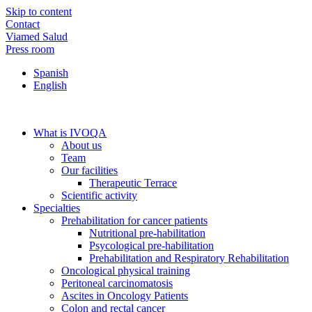
Skip to content
Contact
Viamed Salud
Press room
Spanish
English
What is IVOQA
About us
Team
Our facilities
Therapeutic Terrace
Scientific activity
Specialties
Prehabilitation for cancer patients
Nutritional pre-habilitation
Psycological pre-habilitation
Prehabilitation and Respiratory Rehabilitation
Oncological physical training
Peritoneal carcinomatosis
Ascites in Oncology Patients
Colon and rectal cancer