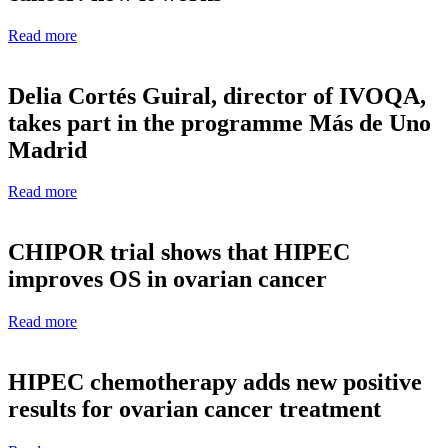
Read more
Delia Cortés Guiral, director of IVOQA,
takes part in the programme Más de Uno
Madrid
Read more
CHIPOR trial shows that HIPEC
improves OS in ovarian cancer
Read more
HIPEC chemotherapy adds new positive
results for ovarian cancer treatment