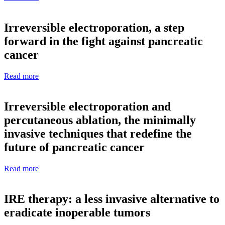
Irreversible electroporation, a step
forward in the fight against pancreatic
cancer
Read more
Irreversible electroporation and
percutaneous ablation, the minimally
invasive techniques that redefine the
future of pancreatic cancer
Read more
IRE therapy: a less invasive alternative to
eradicate inoperable tumors