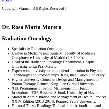
Notice
Copyright Viamed | All Rights Reserved |
Dr. Rosa María Morera
Radiation Oncology
Specialist in Radiation Oncology.
Degree in Medicine and Surgery. Faculty of Medicine,
Complutense University of Madrid (2-8-1990).
Head of the Radiation Oncology Department, Hospital
Universitario La Paz, Madrid.
Expert with university micro-credential mention in Physics,
Technology and Protontherapy. King Juan Carlos University.
Higher University Course in Design and Management of
Proton Therapy Centres. King Juan Carlos University.
XIX Programme of Senior Management in Health
Institutions. IESE Business School. University of Navarra.
Master in Administration and Management of Health Services
XXIV Edition (2013-2014). Pompeu Fabra University.
Doctoral Thesis Reading: ‘Radical thoracic irradiation and