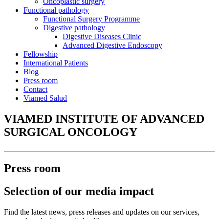
Oncoplastic surgery
Functional pathology
Functional Surgery Programme
Digestive pathology
Digestive Diseases Clinic
Advanced Digestive Endoscopy
Fellowship
International Patients
Blog
Press room
Contact
Viamed Salud
VIAMED INSTITUTE OF ADVANCED
SURGICAL ONCOLOGY
Press room
Selection of our media impact
Find the latest news, press releases and updates on our services,