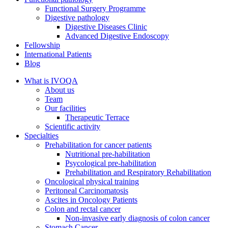
Functional Surgery Programme
Digestive pathology
Digestive Diseases Clinic
Advanced Digestive Endoscopy
Fellowship
International Patients
Blog
What is IVOQA
About us
Team
Our facilities
Therapeutic Terrace
Scientific activity
Specialties
Prehabilitation for cancer patients
Nutritional pre-habilitation
Psycological pre-habilitation
Prehabilitation and Respiratory Rehabilitation
Oncological physical training
Peritoneal Carcinomatosis
Ascites in Oncology Patients
Colon and rectal cancer
Non-invasive early diagnosis of colon cancer
Stomach Cancer