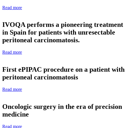
Read more
IVOQA performs a pioneering treatment
in Spain for patients with unresectable
peritoneal carcinomatosis.
Read more
First ePIPAC procedure on a patient with
peritoneal carcinomatosis
Read more
Oncologic surgery in the era of precision
medicine
Read more