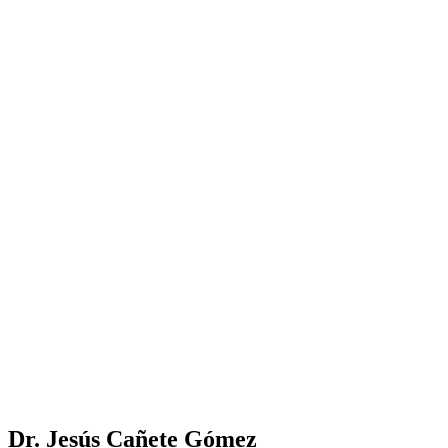
Dr. Jesús Cañete Gómez