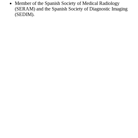
Member of the Spanish Society of Medical Radiology
(SERAM) and the Spanish Society of Diagnostic Imaging
(SEDIM).