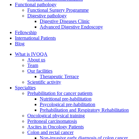
Functional pathology
Functional Surgery Programme
Digestive pathology
Digestive Diseases Clinic
Advanced Digestive Endoscopy
Fellowship
International Patients
Blog
What is IVOQA
About us
Team
Our facilities
Therapeutic Terrace
Scientific activity
Specialties
Prehabilitation for cancer patients
Nutritional pre-habilitation
Psycological pre-habilitation
Prehabilitation and Respiratory Rehabilitation
Oncological physical training
Peritoneal carcinomatosis
Ascites in Oncology Patients
Colon and rectal cancer
Non-invasive early diagnosis of colon cancer