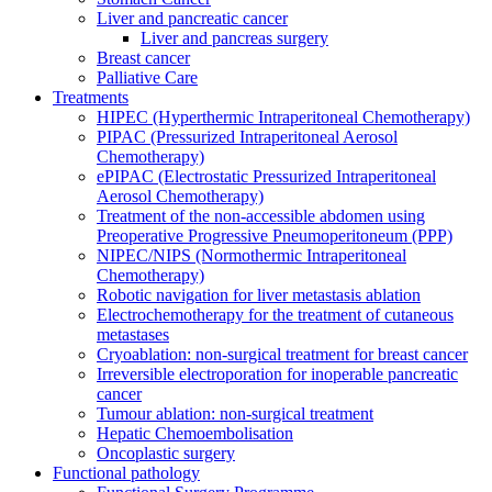
Liver and pancreatic cancer
Liver and pancreas surgery
Breast cancer
Palliative Care
Treatments
HIPEC (Hyperthermic Intraperitoneal Chemotherapy)
PIPAC (Pressurized Intraperitoneal Aerosol
Chemotherapy)
ePIPAC (Electrostatic Pressurized Intraperitoneal
Aerosol Chemotherapy)
Treatment of the non-accessible abdomen using
Preoperative Progressive Pneumoperitoneum (PPP)
NIPEC/NIPS (Normothermic Intraperitoneal
Chemotherapy)
Robotic navigation for liver metastasis ablation
Electrochemotherapy for the treatment of cutaneous
metastases
Cryoablation: non-surgical treatment for breast cancer
Irreversible electroporation for inoperable pancreatic
cancer
Tumour ablation: non-surgical treatment
Hepatic Chemoembolisation
Oncoplastic surgery
Functional pathology