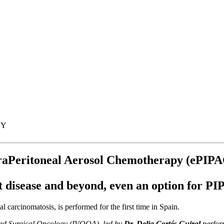
GY
ntraPeritoneal Aerosol Chemotherapy (ePIP
t disease and beyond, even an option for PI
 carcinomatosis, is performed for the first time in Spain.
nced Surgical Oncology (IVOQA), led by
Dr. Delia Cortés Guiral
perfor