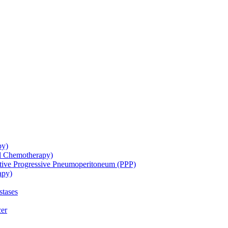
py)
ol Chemotherapy)
ative Progressive Pneumoperitoneum (PPP)
apy)
stases
cer