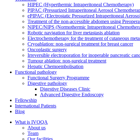
HIPEC (Hyperthermic Intraperitoneal Chemotherapy)
PIPAC (Pressurized Intraperitoneal Aerosol Chemothera
ePIPAC (Electrostatic Pressurized Intraperitoneal Aeros
Treatment of the non-accessible abdomen using Preoper
NIPEC/NIPS (Normothermic Intraperitoneal Chemother
Robotic navigation for liver metastasis ablation
Electrochemotherapy for the treatment of cutaneous meta
Cryoablation: non-surgical treatment for breast cancer
Oncoplastic surgery
Irreversible electroporation for inoperable pancreatic can
Tumour ablation: non-surgical treatment
Hepatic Chemoembolisation
Functional pathology
Functional Surgery Programme
Digestive pathology
Digestive Diseases Clinic
Advanced Digestive Endoscopy
Fellowship
International Patients
Blog
What is IVOQA
About us
Team
Our facilities