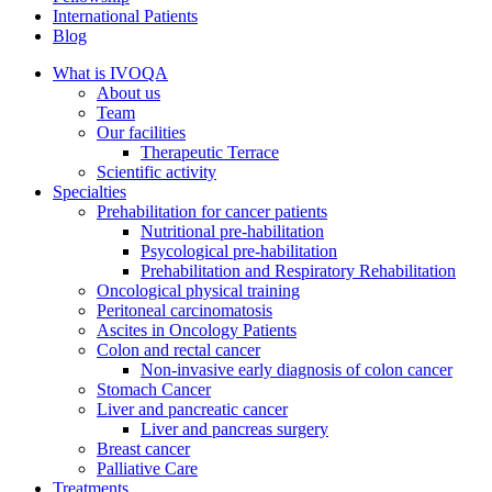
International Patients
Blog
What is IVOQA
About us
Team
Our facilities
Therapeutic Terrace
Scientific activity
Specialties
Prehabilitation for cancer patients
Nutritional pre-habilitation
Psycological pre-habilitation
Prehabilitation and Respiratory Rehabilitation
Oncological physical training
Peritoneal carcinomatosis
Ascites in Oncology Patients
Colon and rectal cancer
Non-invasive early diagnosis of colon cancer
Stomach Cancer
Liver and pancreatic cancer
Liver and pancreas surgery
Breast cancer
Palliative Care
Treatments