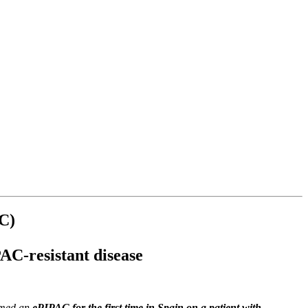
AC)
PAC-resistant disease
med an
ePIPAC for the first time in Spain on a patient with