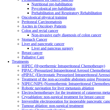
Nutritional pre-habilitation
Psycological pre-habilitation
Prehabilitation and Respiratory Rehabilitation
Oncological physical training
Peritoneal Carcinomatosis
Ascites in Oncology Patients
Colon and rectal cancer
Non-invasive early diagnosis of colon cancer
Stomach Cancer
Liver and pancreatic cancer
Liver and pancreas surgery
Breast cancer
Palliative Care
Treatments
HIPEC (Hyperthermic Intraperitoneal Chemotherapy)
PIPAC (Pressurized Intraperitoneal Aerosol Chemothera
ePIPAC (Electrostatic Pressurized Intraperitoneal Aeros
Treatment of the non-accessible abdomen using Preoper
NIPEC/NIPS (Normothermic Intraperitoneal Chemother
Robotic navigation for liver metastasis ablation
Electrochemotherapy for the treatment of cutaneous meta
Cryoablation: non-surgical treatment for breast cancer
Irreversible electroporation for inoperable pancreatic can
Tumour ablation: non-surgical treatment