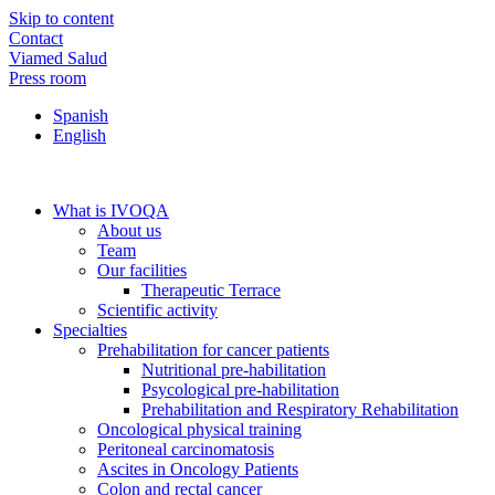
Skip to content
Contact
Viamed Salud
Press room
Spanish
English
What is IVOQA
About us
Team
Our facilities
Therapeutic Terrace
Scientific activity
Specialties
Prehabilitation for cancer patients
Nutritional pre-habilitation
Psycological pre-habilitation
Prehabilitation and Respiratory Rehabilitation
Oncological physical training
Peritoneal carcinomatosis
Ascites in Oncology Patients
Colon and rectal cancer