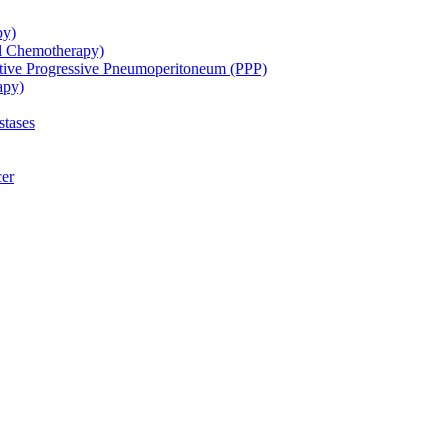
py)
ol Chemotherapy)
ative Progressive Pneumoperitoneum (PPP)
apy)
stases
cer