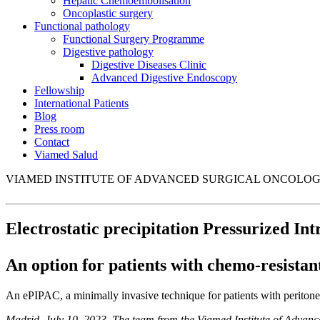
Hepatic Chemoembolisation
Oncoplastic surgery
Functional pathology
Functional Surgery Programme
Digestive pathology
Digestive Diseases Clinic
Advanced Digestive Endoscopy
Fellowship
International Patients
Blog
Press room
Contact
Viamed Salud
VIAMED INSTITUTE OF ADVANCED SURGICAL ONCOLO
Electrostatic precipitation Pressurized I
An option for patients with chemo-resistan
An ePIPAC, a minimally invasive technique for patients with peritoneal
Madrid, July 10, 2023. The team from the Viamed Institute of Adva