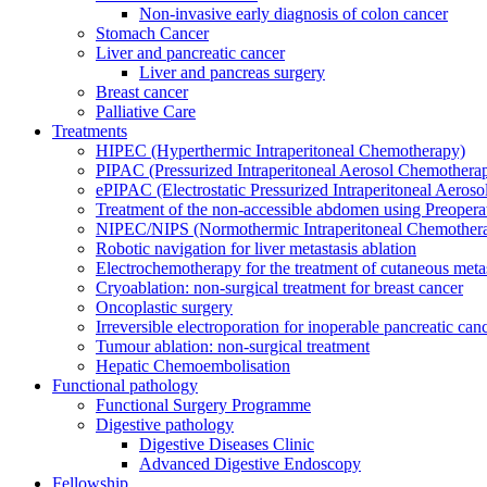
Non-invasive early diagnosis of colon cancer
Stomach Cancer
Liver and pancreatic cancer
Liver and pancreas surgery
Breast cancer
Palliative Care
Treatments
HIPEC (Hyperthermic Intraperitoneal Chemotherapy)
PIPAC (Pressurized Intraperitoneal Aerosol Chemothera
ePIPAC (Electrostatic Pressurized Intraperitoneal Aeros
Treatment of the non-accessible abdomen using Preoper
NIPEC/NIPS (Normothermic Intraperitoneal Chemother
Robotic navigation for liver metastasis ablation
Electrochemotherapy for the treatment of cutaneous meta
Cryoablation: non-surgical treatment for breast cancer
Oncoplastic surgery
Irreversible electroporation for inoperable pancreatic can
Tumour ablation: non-surgical treatment
Hepatic Chemoembolisation
Functional pathology
Functional Surgery Programme
Digestive pathology
Digestive Diseases Clinic
Advanced Digestive Endoscopy
Fellowship