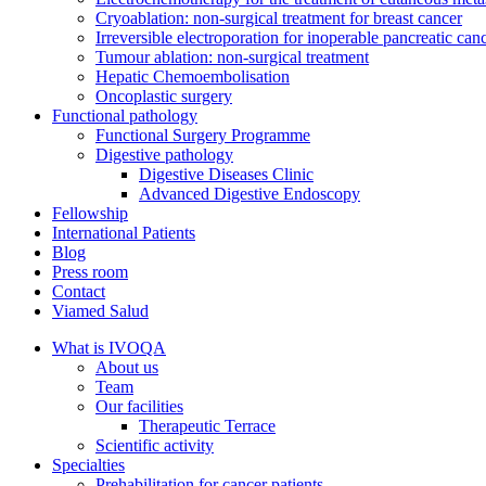
Cryoablation: non-surgical treatment for breast cancer
Irreversible electroporation for inoperable pancreatic can
Tumour ablation: non-surgical treatment
Hepatic Chemoembolisation
Oncoplastic surgery
Functional pathology
Functional Surgery Programme
Digestive pathology
Digestive Diseases Clinic
Advanced Digestive Endoscopy
Fellowship
International Patients
Blog
Press room
Contact
Viamed Salud
What is IVOQA
About us
Team
Our facilities
Therapeutic Terrace
Scientific activity
Specialties
Prehabilitation for cancer patients