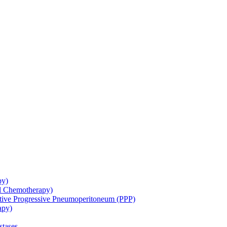
py)
ol Chemotherapy)
ative Progressive Pneumoperitoneum (PPP)
apy)
stases