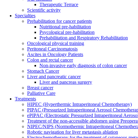
Therapeutic Terrace
Scientific activity
Specialties
Prehabilitation for cancer patients
Nutritional pre-habilitation
Psycological pre-habilitation
Prehabilitation and Respiratory Rehabilitation
Oncological physical training
Peritoneal Carcinomatosis
Ascites in Oncology Patients
Colon and rectal cancer
Non-invasive early diagnosis of colon cancer
Stomach Cancer
Liver and pancreatic cancer
Liver and pancreas surgery
Breast cancer
Palliative Care
Treatments
HIPEC (Hyperthermic Intraperitoneal Chemotherapy)
PIPAC (Pressurized Intraperitoneal Aerosol Chemothera
ePIPAC (Electrostatic Pressurized Intraperitoneal Aeros
Treatment of the non-accessible abdomen using Preoper
NIPEC/NIPS (Normothermic Intraperitoneal Chemother
Robotic navigation for liver metastasis ablation
Electrochemotherapy for the treatment of cutaneous meta