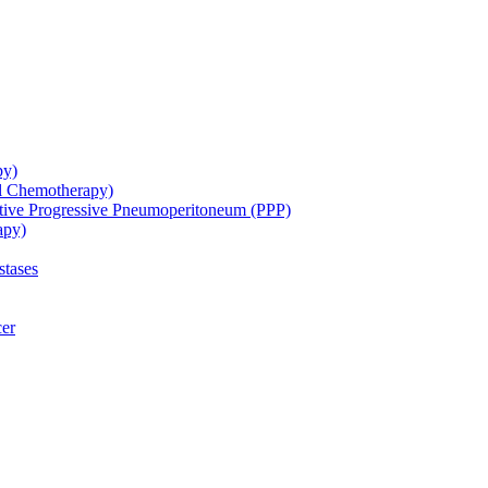
py)
ol Chemotherapy)
ative Progressive Pneumoperitoneum (PPP)
apy)
stases
cer