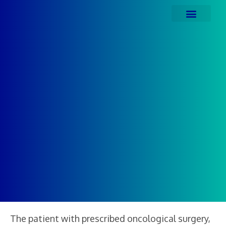
The patient with prescribed oncological surgery,