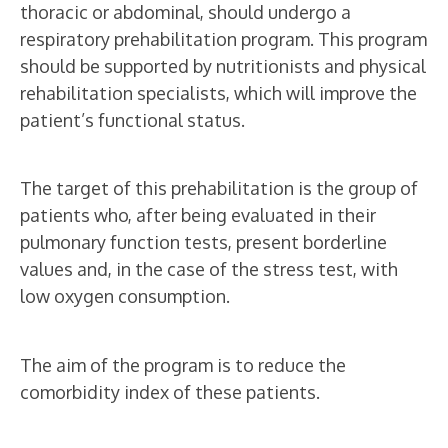
thoracic or abdominal, should undergo a
respiratory prehabilitation program. This program
VIAMED INSTITUTE OF ADVANCED
should be supported by nutritionists and physical
SURGICAL ONCOLOGY
rehabilitation specialists, which will improve the
patient’s functional status.
Prehabilitation
and Respiratory
The target of this prehabilitation is the group of
Rehabilitation
patients who, after being evaluated in their
pulmonary function tests, present borderline
values and, in the case of the stress test, with
low oxygen consumption.
The aim of the program is to reduce the
comorbidity index of these patients.