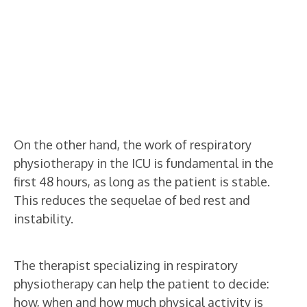
On the other hand, the work of respiratory
physiotherapy in the ICU is fundamental in the
first 48 hours, as long as the patient is stable.
This reduces the sequelae of bed rest and
instability.
The therapist specializing in respiratory
physiotherapy can help the patient to decide:
how, when and how much physical activity is