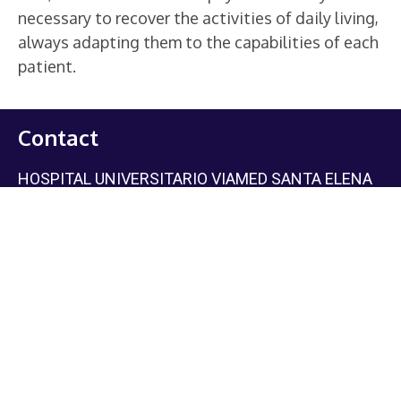
necessary to recover the activities of daily living,
always adapting them to the capabilities of each
patient.
Contact
HOSPITAL UNIVERSITARIO VIAMED SANTA ELENA
Phone:
+34 617 025 602
(Attention for national and
international patients).
Email: ivoqa@viamedsalud.com
C/La Granja, 8 28003 Madrid
Metro: Vicente Aleixandre (línea 6)
Guzmán el Bueno (línea 6 y 7)