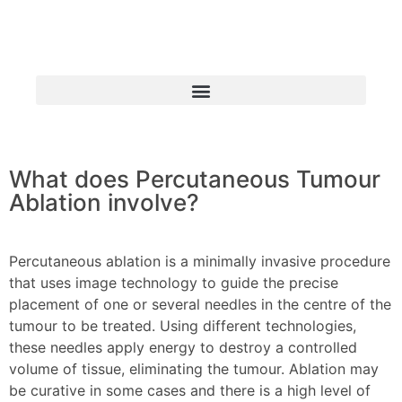
What does Percutaneous Tumour
INSTITUTE OF ADVANCED
Ablation involve?
SURGICAL ONCOLOGY
Percutaneous Tumour Ablation
Percutaneous ablation is a minimally invasive procedure
that uses image technology to guide the precise
placement of one or several needles in the centre of the
tumour to be treated. Using different technologies,
these needles apply energy to destroy a controlled
volume of tissue, eliminating the tumour. Ablation may
be curative in some cases and there is a high level of