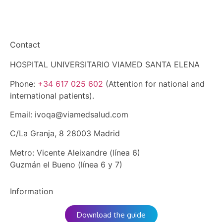
Get to know us
Contact
HOSPITAL UNIVERSITARIO VIAMED SANTA ELENA
Phone:
+34 617 025 602
(Attention for national and
international patients).
Email: ivoqa@viamedsalud.com
C/La Granja, 8 28003 Madrid
Metro: Vicente Aleixandre (línea 6)
Guzmán el Bueno (línea 6 y 7)
Information
Download the guide