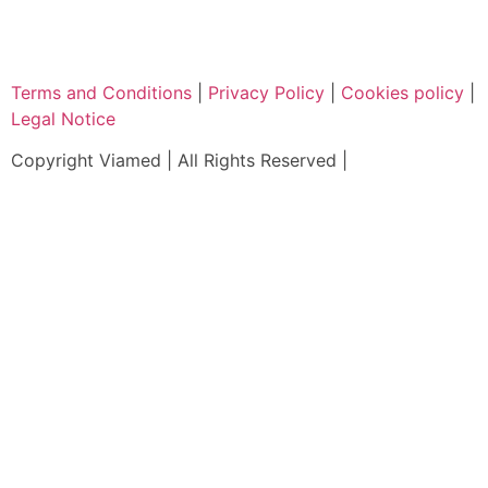
Terms and Conditions
|
Privacy Policy
|
Cookies policy
|
Legal Notice
Copyright Viamed | All Rights Reserved |