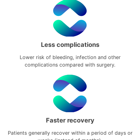
Less complications
Lower risk of bleeding, infection and other
complications compared with surgery.
Faster recovery
Patients generally recover within a period of days or