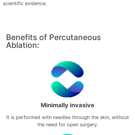
scientific evidence.
Benefits of Percutaneous
Ablation:
Minimally invasive
It is performed with needles through the skin, without
the need for open surgery.