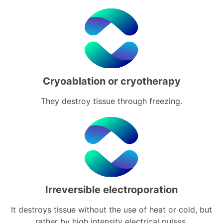
Cryoablation or cryotherapy
They destroy tissue through freezing.
Irreversible electroporation
It destroys tissue without the use of heat or cold, but
rather by high intensity electrical pulses.