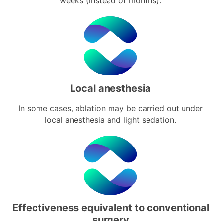
weeks (instead of months).
Local anesthesia
In some cases, ablation may be carried out under
local anesthesia and light sedation.
Effectiveness equivalent to conventional
surgery