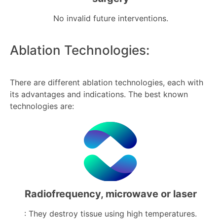
No invalid future interventions.
Ablation Technologies:
There are different ablation technologies, each with
its advantages and indications. The best known
technologies are:
Radiofrequency, microwave or laser
: They destroy tissue using high temperatures.