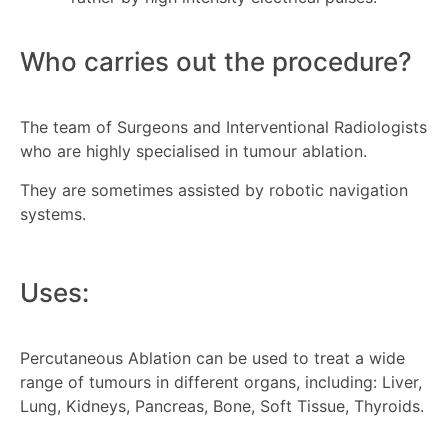
Who carries out the procedure?
The team of Surgeons and Interventional Radiologists
who are highly specialised in tumour ablation.
They are sometimes assisted by robotic navigation
systems.
Uses:
Percutaneous Ablation can be used to treat a wide
range of tumours in different organs, including: Liver,
Lung, Kidneys, Pancreas, Bone, Soft Tissue, Thyroids.