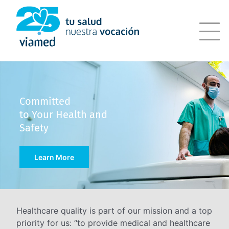
Skip
to
content
Committed
to Your Health and
Safety
Learn More
Healthcare quality is part of our mission and a top
priority for us: “to provide medical and healthcare