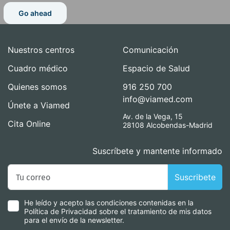
Go ahead
Nuestros centros
Comunicación
Cuadro médico
Espacio de Salud
Quienes somos
916 250 700
info@viamed.com
Únete a Viamed
Av. de la Vega, 15
Cita Online
28108 Alcobendas-Madrid
Suscríbete y mantente informado
Suscribete
He leído y acepto las condiciones contenidas en la
Política de Privacidad sobre el tratamiento de mis datos
para el envío de la newsletter.