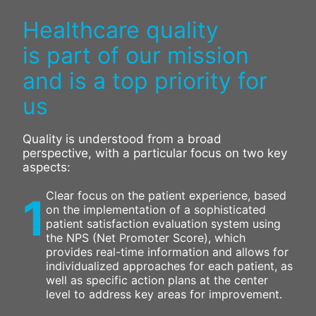
Healthcare quality
is part of our mission
and is a top priority for
us
Quality is understood from a broad
perspective, with a particular focus on two key
aspects:
Clear focus on the patient experience, based
1
on the implementation of a sophisticated
patient satisfaction evaluation system using
the NPS (Net Promoter Score), which
provides real-time information and allows for
individualized approaches for each patient, as
well as specific action plans at the center
level to address key areas for improvement.