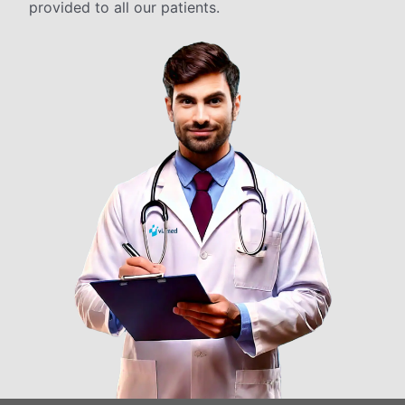
provided to all our patients.