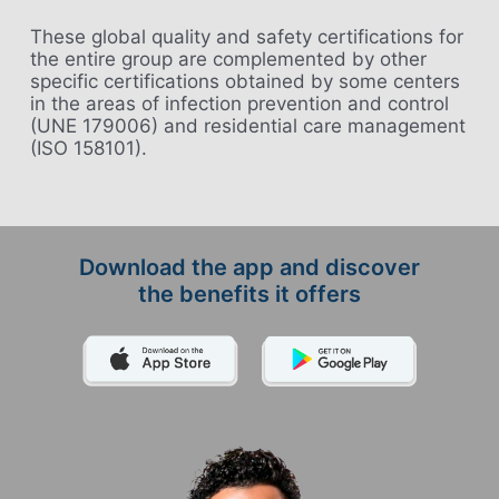
These global quality and safety certifications for
the entire group are complemented by other
specific certifications obtained by some centers
in the areas of infection prevention and control
(UNE 179006) and residential care management
(ISO 158101).
Download the app and discover
the benefits it offers