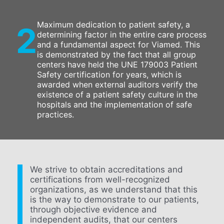
Maximum dedication to patient safety, a
2
determining factor in the entire care process
and a fundamental aspect for Viamed. This
is demonstrated by the fact that all group
centers have held the UNE 179003 Patient
Safety certification for years, which is
awarded when external auditors verify the
existence of a patient safety culture in the
hospitals and the implementation of safe
practices.
We strive to obtain accreditations and
certifications from well-recognized
organizations, as we understand that this
is the way to demonstrate to our patients,
through objective evidence and
independent audits, that our centers