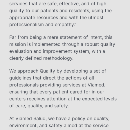
services that are safe, effective, and of high
quality to our patients and residents, using the
appropriate resources and with the utmost
professionalism and empathy.”
Far from being a mere statement of intent, this
mission is implemented through a robust quality
evaluation and improvement system, with a
clearly defined methodology.
We approach Quality by developing a set of
guidelines that direct the actions of all
professionals providing services at Viamed,
ensuring that every patient cared for in our
centers receives attention at the expected levels
of care, quality, and safety.
At Viamed Salud, we have a policy on quality,
environment, and safety aimed at the service