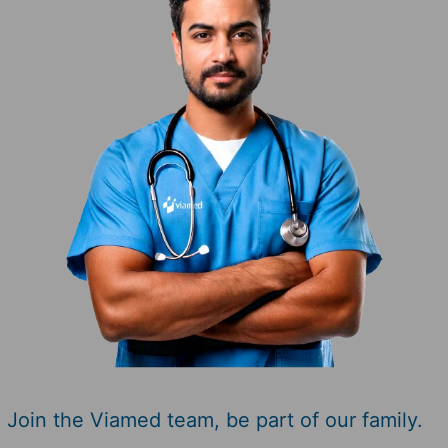
Join the Viamed team,
be part of our family.