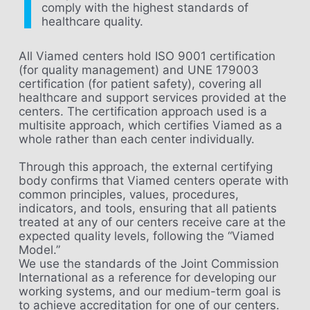
comply with the highest standards of
healthcare quality.
All Viamed centers hold ISO 9001 certification
(for quality management) and UNE 179003
certification (for patient safety), covering all
healthcare and support services provided at the
centers. The certification approach used is a
multisite approach, which certifies Viamed as a
whole rather than each center individually.
Through this approach, the external certifying
body confirms that Viamed centers operate with
common principles, values, procedures,
indicators, and tools, ensuring that all patients
treated at any of our centers receive care at the
expected quality levels, following the “Viamed
Model.”
We use the standards of the Joint Commission
International as a reference for developing our
working systems, and our medium-term goal is
to achieve accreditation for one of our centers.