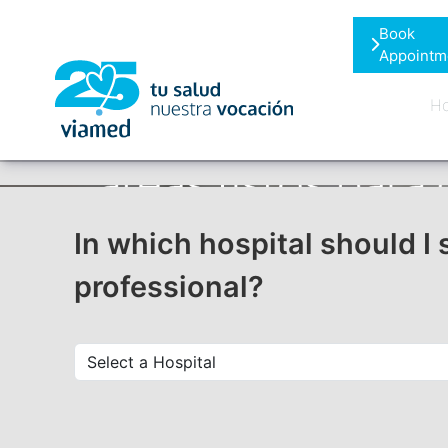
Skip
Book
to
Appointm
content
Ho
In which hospital should I 
professional?