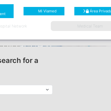
Mi Viamed
Área Privad
ent
spital Network
Medical Team
search for a