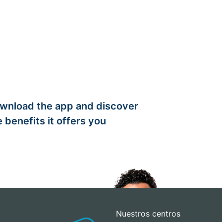
wnload the app and discover
e benefits it offers you
Nuestros centros