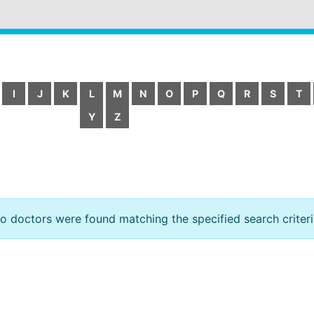
I
J
K
L
M
N
O
P
Q
R
S
T
Y
Z
o doctors were found matching the specified search criteri