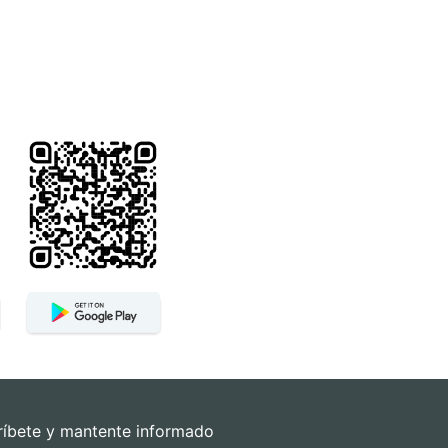
ríbete y mantente informado