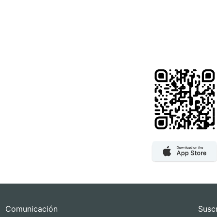
Comunicación
Susc