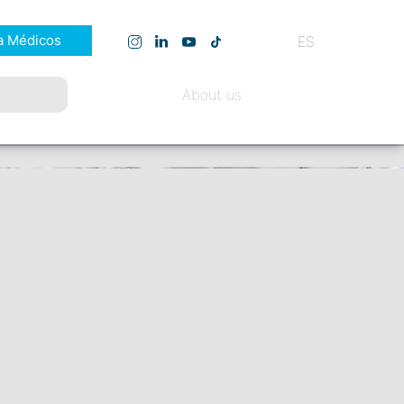
a Médicos
ES
About us