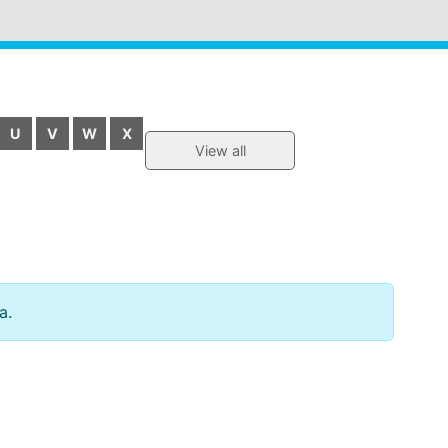
U
V
W
X
View all
a.